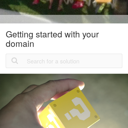
Getting started with your
domain