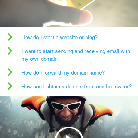
How do I start a website or blog?
I want to start sending and receiving email with
my own domain
How do I forward my domain name?
How can I obtain a domain from another owner?