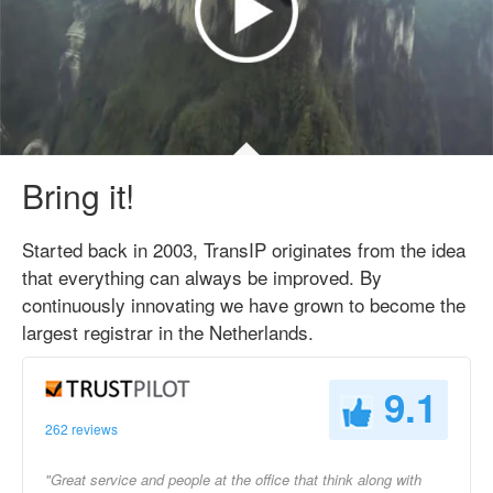
Bring it!
Started back in 2003, TransIP originates from the idea
that everything can always be improved. By
continuously innovating we have grown to become the
largest registrar in the Netherlands.
9.1
262 reviews
"Great service and people at the office that think along with