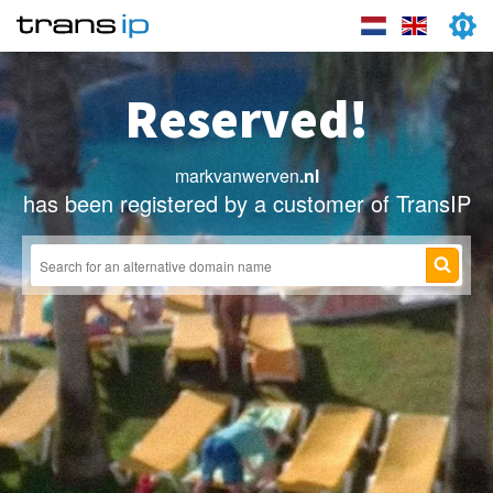
Reserved!
markvanwerven
.nl
has been registered by a customer of TransIP